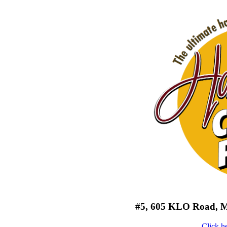
#5, 605 KLO Road, Mi
Click h